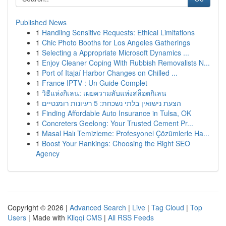
Published News
1
Handling Sensitive Requests: Ethical Limitations
1
Chic Photo Booths for Los Angeles Gatherings
1
Selecting a Appropriate Microsoft Dynamics ...
1
Enjoy Cleaner Coping With Rubbish Removalists N...
1
Port of Itajaí Harbor Changes on Chilled ...
1
France IPTV : Un Guide Complet
1
วิธีแห่งกิเลน: เผยความลับแห่งสล็อตกิเลน
1
הצעת נישואין בלתי נשכחת: 5 רעיונות רומנטיים
1
Finding Affordable Auto Insurance in Tulsa, OK
1
Concreters Geelong: Your Trusted Cement Pr...
1
Masal Halı Temizleme: Profesyonel Çözümlerle Ha...
1
Boost Your Rankings: Choosing the Right SEO
Agency
Copyright © 2026 |
Advanced Search
|
Live
|
Tag Cloud
|
Top
Users
| Made with
Kliqqi CMS
|
All RSS Feeds