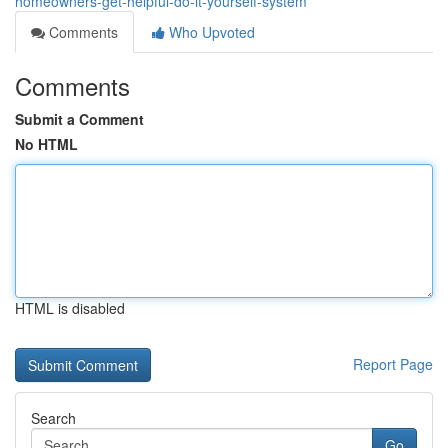
homeowners-get-helpful-do-it-yourself-system
Comments
Who Upvoted
Comments
Submit a Comment
No HTML
HTML is disabled
Report Page
Search
Go