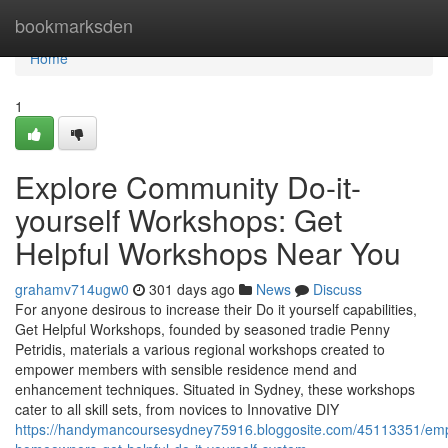
Home
bookmarksden
Home
1
Explore Community Do-it-
yourself Workshops: Get
Helpful Workshops Near You
grahamv714ugw0
301 days ago
News
Discuss
For anyone desirous to increase their Do it yourself capabilities,
Get Helpful Workshops, founded by seasoned tradie Penny
Petridis, materials a various regional workshops created to
empower members with sensible residence mend and
enhancement techniques. Situated in Sydney, these workshops
cater to all skill sets, from novices to Innovative DIY
https://handymancoursesydney75916.bloggosite.com/45113351/em