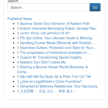
Search
Go
Published News
1
Aasimar Divine Soul Sorcerer: A Radiant Path
1
Kuliner Indonesia Menerjang Poipet: Sensasi Ras...
1
অনলাইন শপিংয়ের শ্রেষ্ঠ প্ল্যাটফর্মগুলো কী কী?
1
PG Slot Online: Your Ultimate Guide to Winning
1
Handling Excess Waste Efficiently with Rubbish ...
1
Seamless Gutters: Protection and Style for Your...
1
The progression of institutional strategies in ...
1
Tusport AI: Transforming Sports Insights
1
Iwaata’s Gun Didn’t Leave Me
1
Starting a Bounce House Rental Business: A
Comp...
1
Đặc biệt MN Dự Đoán Số & Phân Tích Chi Tiết
1
¿Qué es LegalShield y Cómo Funciona?
1
{Smartworld Wellness Residences: Your Sanctuary...
1
土豆官网 ： 正品 入口 ， 简单 进入！