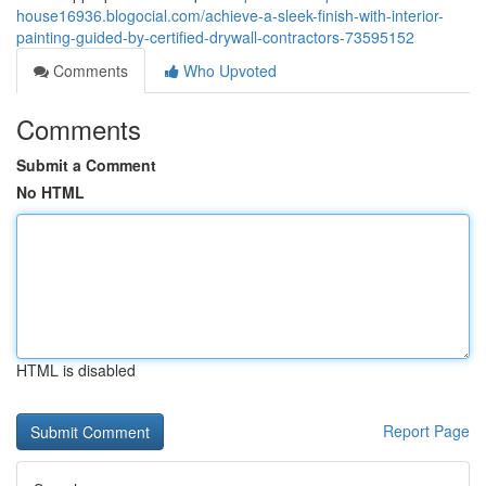
house16936.blogocial.com/achieve-a-sleek-finish-with-interior-
painting-guided-by-certified-drywall-contractors-73595152
Comments
Who Upvoted
Comments
Submit a Comment
No HTML
HTML is disabled
Report Page