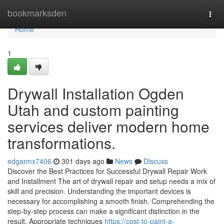
Home
bookmarksden
Togg
navi
Home
1
Drywall Installation Ogden
Utah and custom painting
services deliver modern home
transformations.
edgarmx7406
301 days ago
News
Discuss
Discover the Best Practices for Successful Drywall Repair Work
and Installment The art of drywall repair and setup needs a mix of
skill and precision. Understanding the important devices is
necessary for accomplishing a smooth finish. Comprehending the
step-by-step process can make a significant distinction in the
result. Appropriate techniques
https://cost-to-paint-a-