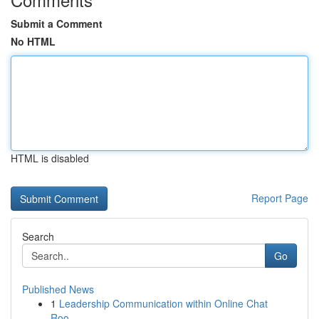
Submit a Comment
No HTML
HTML is disabled
Report Page
Search
Go
Published News
1
Leadership Communication within Online Chat
Roo...