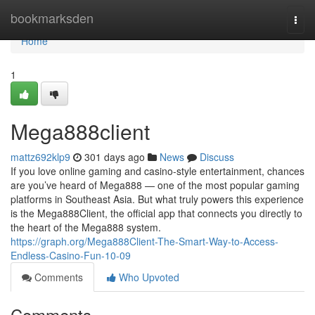
Home
bookmarksden
Togg
navi
Home
1
Mega888client
mattz692klp9
301 days ago
News
Discuss
If you love online gaming and casino-style entertainment, chances
are you’ve heard of Mega888 — one of the most popular gaming
platforms in Southeast Asia. But what truly powers this experience
is the Mega888Client, the official app that connects you directly to
the heart of the Mega888 system.
https://graph.org/Mega888Client-The-Smart-Way-to-Access-
Endless-Casino-Fun-10-09
Comments
Who Upvoted
Comments