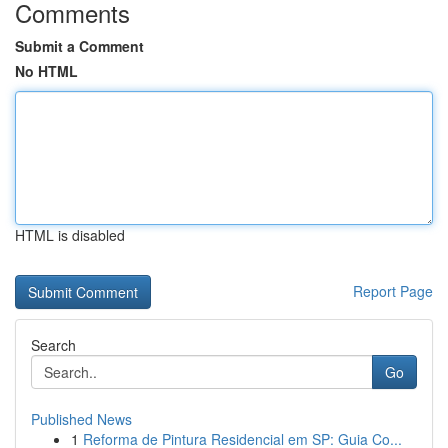
Comments
Submit a Comment
No HTML
HTML is disabled
Report Page
Search
Go
Published News
1
Reforma de Pintura Residencial em SP: Guia Co...