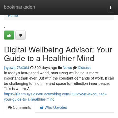
Home
bookmarksden
Togg
navi
Home
1
Digital Wellbeing Advisor: Your
Guide to a Healthier Mind
jaypwtp734364
302 days ago
News
Discuss
In today's fast-paced world, prioritizing wellbeing is more
important than ever. But with the constant demands of work, it can
be challenging to find time and space for reflection inner peace.
This is where AI
https://lilianmujy123580.activoblog.com/39825242/ai-counsel-
your-guide-to-a-healthier-mind
Comments
Who Upvoted