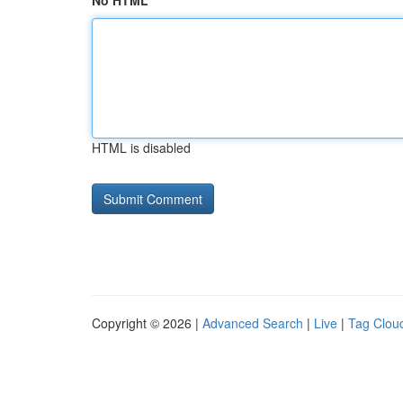
No HTML
HTML is disabled
Copyright © 2026 |
Advanced Search
|
Live
|
Tag Clou