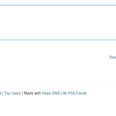
Rep
d
|
Top Users
| Made with
Kliqqi CMS
|
All RSS Feeds