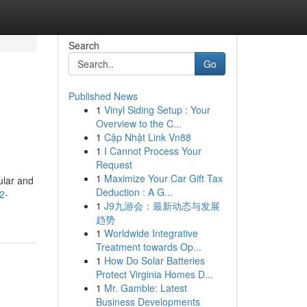
Search
Go
Published News
1
Vinyl Siding Setup : Your
Overview to the C...
1
Cập Nhật Link Vn88
1
I Cannot Process Your
Request
1
Maximize Your Car Gift Tax
ular and
Deduction : A G...
2-
1
J9九游会：最新动态与发展
趋势
1
Worldwide Integrative
Treatment towards Op...
1
How Do Solar Batteries
Protect Virginia Homes D...
1
Mr. Gamble: Latest
Business Developments