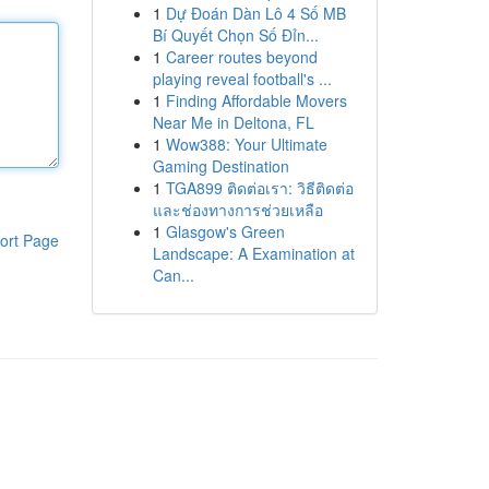
1
Dự Đoán Dàn Lô 4 Số MB
Bí Quyết Chọn Số Đỉn...
1
Career routes beyond
playing reveal football's ...
1
Finding Affordable Movers
Near Me in Deltona, FL
1
Wow388: Your Ultimate
Gaming Destination
1
TGA899 ติดต่อเรา: วิธีติดต่อ
และช่องทางการช่วยเหลือ
1
Glasgow's Green
ort Page
Landscape: A Examination at
Can...