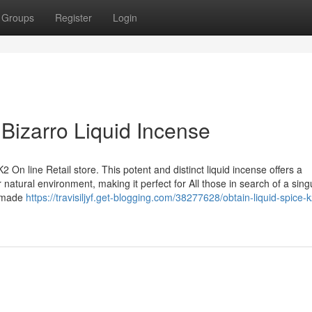
Groups
Register
Login
 Bizarro Liquid Incense
 On line Retail store. This potent and distinct liquid incense offers a
natural environment, making it perfect for All those in search of a sing
s made
https://travisiljyf.get-blogging.com/38277628/obtain-liquid-spice-k