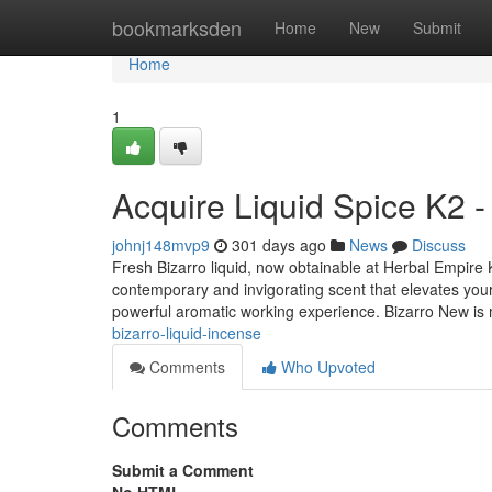
Home
bookmarksden
Home
New
Submit
Home
1
Acquire Liquid Spice K2 -
johnj148mvp9
301 days ago
News
Discuss
Fresh Bizarro liquid, now obtainable at Herbal Empire K2
contemporary and invigorating scent that elevates your 
powerful aromatic working experience. Bizarro New i
bizarro-liquid-incense
Comments
Who Upvoted
Comments
Submit a Comment