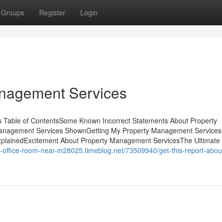
Groups
Register
Login
anagement Services
s Table of ContentsSome Known Incorrect Statements About Property
Management Services ShownGetting My Property Management Services
lainedExcitement About Property Management ServicesThe Ultimate
-a-office-room-near-m28025.timeblog.net/73509940/get-this-report-abou