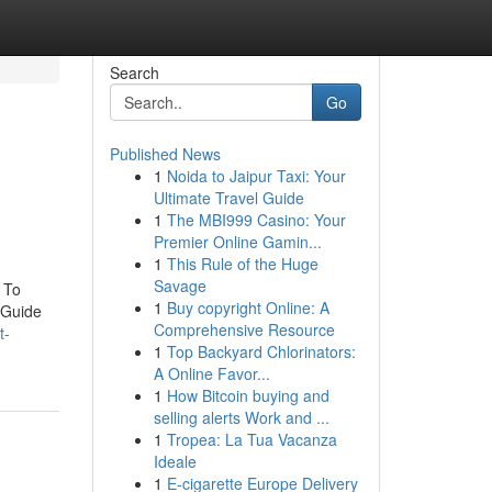
Search
Go
Published News
1
Noida to Jaipur Taxi: Your
Ultimate Travel Guide
1
The MBI999 Casino: Your
Premier Online Gamin...
1
This Rule of the Huge
Savage
 To
1
Buy copyright Online: A
 Guide
Comprehensive Resource
t-
1
Top Backyard Chlorinators:
A Online Favor...
1
How Bitcoin buying and
selling alerts Work and ...
1
Tropea: La Tua Vacanza
Ideale
1
E-cigarette Europe Delivery