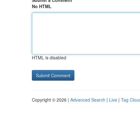
Submit a Comment
No HTML
HTML is disabled
Copyright © 2026 |
Advanced Search
|
Live
|
Tag Clou