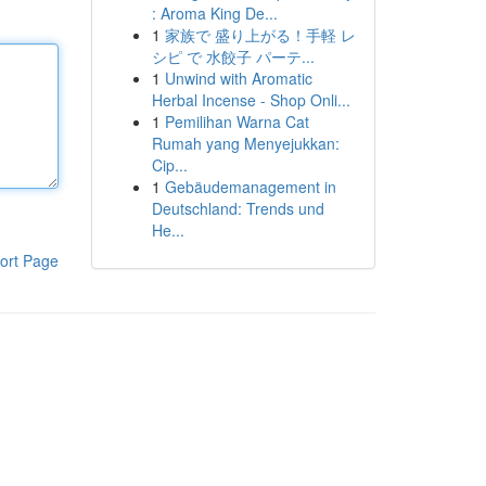
: Aroma King De...
1
家族で 盛り上がる！手軽 レ
シピ で 水餃子 パーテ...
1
Unwind with Aromatic
Herbal Incense - Shop Onli...
1
Pemilihan Warna Cat
Rumah yang Menyejukkan:
Cip...
1
Gebäudemanagement in
Deutschland: Trends und
He...
ort Page