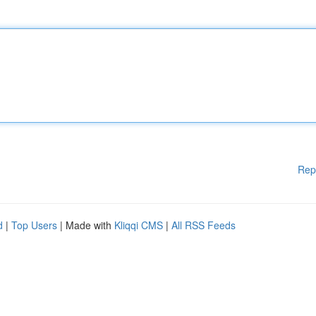
Rep
d
|
Top Users
| Made with
Kliqqi CMS
|
All RSS Feeds