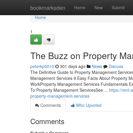
Home
bookmarksden
Home
New
Submit
Home
1
The Buzz on Property M
peterkp0010
301 days ago
News
Discuss
The Definitive Guide to Property Management Service
Management Services 9 Easy Facts About Property 
WorkProperty Management Services Fundamentals Exp
To Property Management ServicesSee ...
https://rent
property-management-services
Comments
Who Upvoted
Comments