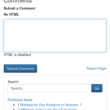
Submit a Comment
No HTML
HTML is disabled
Report Page
Search
Go
Published News
1
Maltepe'de Vinç Kiralama mi Aranıyor ?
1
9Wickets Agent List: Your Full Guide