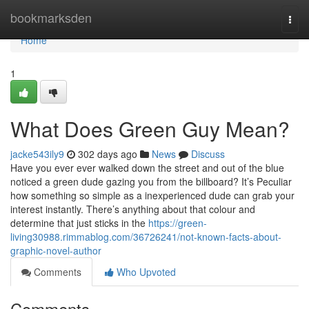
Home
bookmarksden
Togg
navi
Home
1
What Does Green Guy Mean?
jacke543ily9
302 days ago
News
Discuss
Have you ever ever walked down the street and out of the blue
noticed a green dude gazing you from the billboard? It’s Peculiar
how something so simple as a inexperienced dude can grab your
interest instantly. There’s anything about that colour and
determine that just sticks in the
https://green-
living30988.rimmablog.com/36726241/not-known-facts-about-
graphic-novel-author
Comments
Who Upvoted
Comments