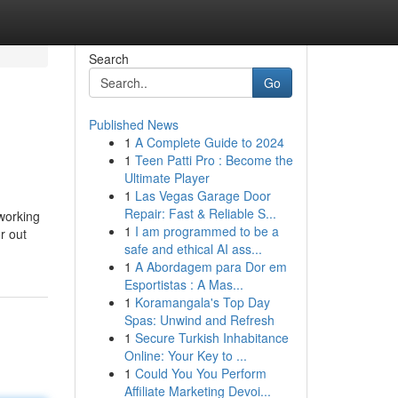
Search
Go
Published News
1
A Complete Guide to 2024
1
Teen Patti Pro : Become the
Ultimate Player
1
Las Vegas Garage Door
Repair: Fast & Reliable S...
 working
1
I am programmed to be a
r out
safe and ethical AI ass...
1
A Abordagem para Dor em
Esportistas : A Mas...
1
Koramangala's Top Day
Spas: Unwind and Refresh
1
Secure Turkish Inhabitance
Online: Your Key to ...
1
Could You You Perform
Affiliate Marketing Devoi...