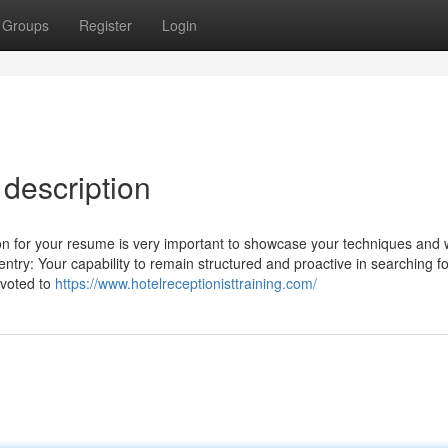
Groups
Register
Login
 description
ion for your resume is very important to showcase your techniques and
try: Your capability to remain structured and proactive in searching fo
evoted to
https://www.hotelreceptionisttraining.com/