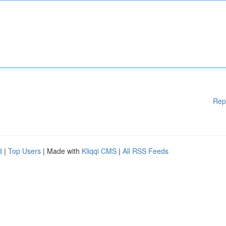
Rep
d
|
Top Users
| Made with
Kliqqi CMS
|
All RSS Feeds