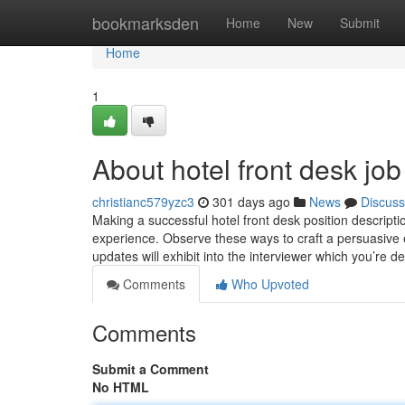
Home
bookmarksden
Home
New
Submit
Home
1
About hotel front desk job
christianc579yzc3
301 days ago
News
Discuss
Making a successful hotel front desk position descript
experience. Observe these ways to craft a persuasive en
updates will exhibit into the interviewer which you’re d
Comments
Who Upvoted
Comments
Submit a Comment
No HTML