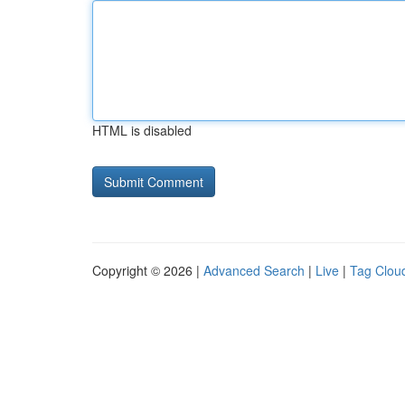
HTML is disabled
Copyright © 2026 |
Advanced Search
|
Live
|
Tag Clou