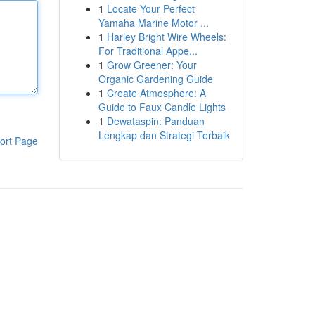
1
Locate Your Perfect
Yamaha Marine Motor ...
1
Harley Bright Wire Wheels:
For Traditional Appe...
1
Grow Greener: Your
Organic Gardening Guide
1
Create Atmosphere: A
Guide to Faux Candle Lights
1
Dewataspin: Panduan
Lengkap dan Strategi Terbaik
ort Page