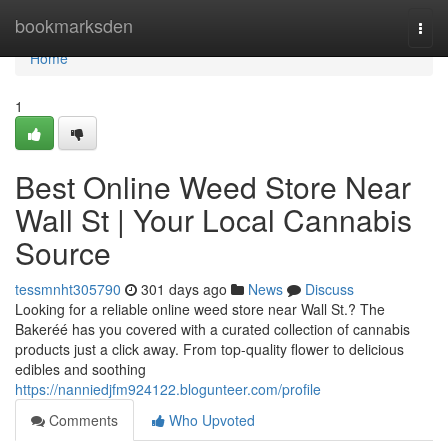
Home
bookmarksden
Togg
navi
Home
1
Best Online Weed Store Near
Wall St | Your Local Cannabis
Source
tessmnht305790
301 days ago
News
Discuss
Looking for a reliable online weed store near Wall St.? The
Bakeréé has you covered with a curated collection of cannabis
products just a click away. From top-quality flower to delicious
edibles and soothing
https://nanniedjfm924122.blogunteer.com/profile
Comments
Who Upvoted