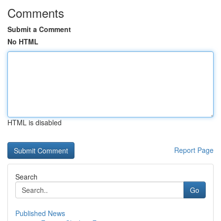
Comments
Submit a Comment
No HTML
HTML is disabled
Report Page
Search
Go
Published News