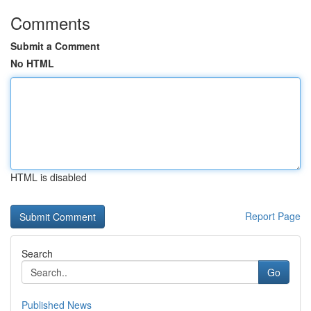
Comments
Submit a Comment
No HTML
HTML is disabled
Report Page
Search
Go
Published News