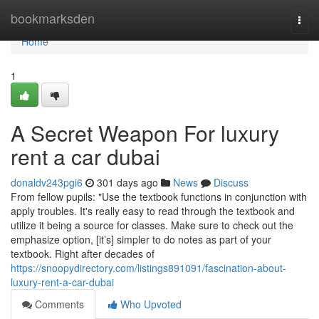
Home
bookmarksden
Togg
navi
Home
1
A Secret Weapon For luxury
rent a car dubai
donaldv243pgi6
301 days ago
News
Discuss
From fellow pupils: "Use the textbook functions in conjunction with
apply troubles. It's really easy to read through the textbook and
utilize it being a source for classes. Make sure to check out the
emphasize option, [it’s] simpler to do notes as part of your
textbook. Right after decades of
https://snoopydirectory.com/listings891091/fascination-about-
luxury-rent-a-car-dubai
Comments
Who Upvoted