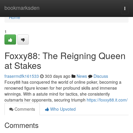
Home
bookmarksden
Togg
navi
Home
1
Foxxy88: The Reigning Queen
at Stakes
frasermdfk161533
303 days ago
News
Discuss
Foxxy88 has conquered the world of online poker, becoming a
renowned figure known for her profound skills and immense
winnings. With a astute mind for tactics, she consistently
outsmarts her opponents, securing triumph
https://foxxy88.it.com/
Comments
Who Upvoted
Comments