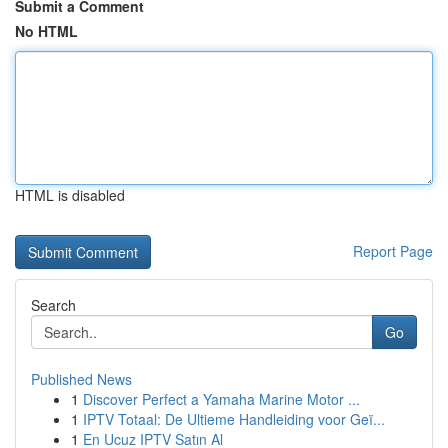
Submit a Comment
No HTML
HTML is disabled
Report Page
Search
Go
Published News
1
Discover Perfect a Yamaha Marine Motor ...
1
IPTV Totaal: De Ultieme Handleiding voor Geï...
1
En Ucuz IPTV Satın Al