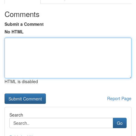
Comments
Submit a Comment
No HTML
HTML is disabled
Report Page
Search
Go