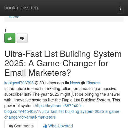
Home
bookmarksden
Togg
navi
Home
1
Ultra-Fast List Building System
2025: A Game-Changer for
Email Marketers?
kobigwol706798
301 days ago
News
Discuss
Is the future in email marketing reliant on amassing a massive
subscriber list? The year 2025 might just be bringing the answer
with innovative systems like the Rapid List Building System. This
powerful system
https://laytnnooz687240.is-
blog.com/44540277/ultra-fast-list-building-system-2025-a-game-
changer-for-email-marketers
Comments
Who Upvoted