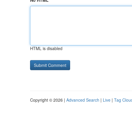
No HTML
HTML is disabled
Copyright © 2026 |
Advanced Search
|
Live
|
Tag Clou