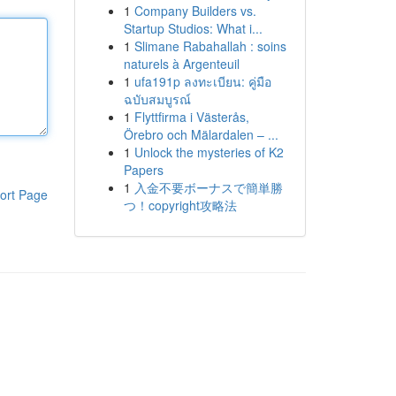
1
Company Builders vs.
Startup Studios: What i...
1
Slimane Rabahallah : soins
naturels à Argenteuil
1
ufa191p ลงทะเบียน: คู่มือ
ฉบับสมบูรณ์
1
Flyttfirma i Västerås,
Örebro och Mälardalen – ...
1
Unlock the mysteries of K2
Papers
1
入金不要ボーナスで簡単勝
ort Page
つ！copyright攻略法