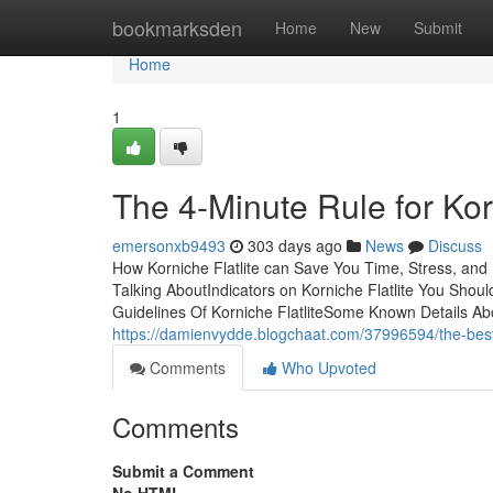
Home
bookmarksden
Home
New
Submit
Home
1
The 4-Minute Rule for Korn
emersonxb9493
303 days ago
News
Discuss
How Korniche Flatlite can Save You Time, Stress, and 
Talking AboutIndicators on Korniche Flatlite You Shou
Guidelines Of Korniche FlatliteSome Known Details Abo
https://damienvydde.blogchaat.com/37996594/the-best-s
Comments
Who Upvoted
Comments
Submit a Comment