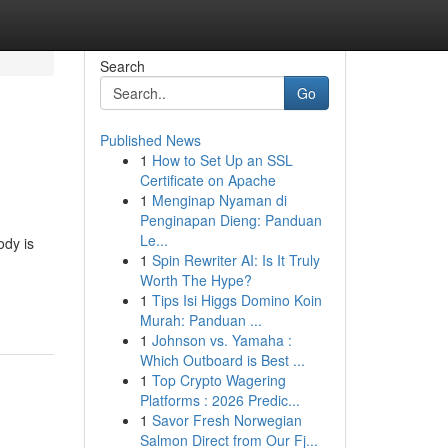
Search
Go
Published News
1
How to Set Up an SSL
Certificate on Apache
1
Menginap Nyaman di
Penginapan Dieng: Panduan
Le...
ody is
1
Spin Rewriter AI: Is It Truly
Worth The Hype?
1
Tips Isi Higgs Domino Koin
Murah: Panduan ...
1
Johnson vs. Yamaha :
Which Outboard is Best ...
1
Top Crypto Wagering
Platforms : 2026 Predic...
1
Savor Fresh Norwegian
Salmon Direct from Our Fj...