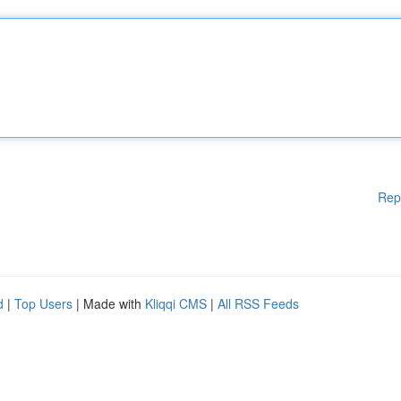
Rep
d
|
Top Users
| Made with
Kliqqi CMS
|
All RSS Feeds