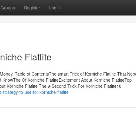
Groups
Register
Login
iche Flatlite
Money. Table of ContentsThe smart Trick of Korniche Flatlite That Nob
ld KnowThe Of Korniche FlatliteExcitement About Korniche FlatliteTop
ut Korniche Flatlite The 9-Second Trick For Korniche Flatlite10
trategy-to-use-for-korniche-flatlite