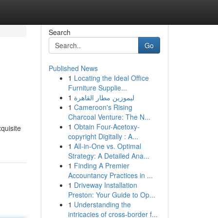
Search
Go
Published News
1
Locating the Ideal Office
Furniture Supplie...
1
ليموزين مطار القاهرة
1
Cameroon's Rising
Charcoal Venture: The N...
1
Obtain Four-Acetoxy-
quisite
copyright Digitally : A...
1
All-in-One vs. Optimal
Strategy: A Detailed Ana...
1
Finding A Premier
Accountancy Practices in ...
1
Driveway Installation
Preston: Your Guide to Op...
1
Understanding the
intricacies of cross-border f...