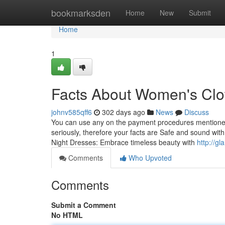
Home
bookmarksden
Home
New
Submit
Home
1
Facts About Women's Clo
johnv585qff6
302 days ago
News
Discuss
You can use any on the payment procedures mentioned b
seriously, therefore your facts are Safe and sound wi
Night Dresses: Embrace timeless beauty with
http://g
Comments
Who Upvoted
Comments
Submit a Comment
No HTML