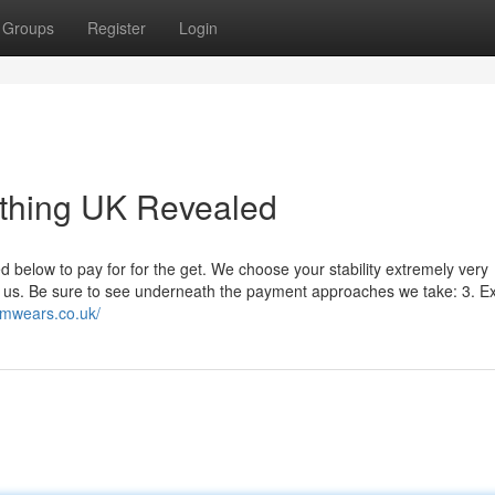
Groups
Register
Login
thing UK Revealed
elow to pay for for the get. We choose your stability extremely very
th us. Be sure to see underneath the payment approaches we take: 3. Ex
lamwears.co.uk/