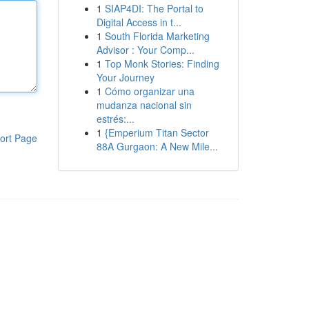
1
SIAP4DI: The Portal to
Digital Access in t...
1
South Florida Marketing
Advisor : Your Comp...
1
Top Monk Stories: Finding
Your Journey
1
Cómo organizar una
mudanza nacional sin
estrés:...
1
{Emperium Titan Sector
ort Page
88A Gurgaon: A New Mile...