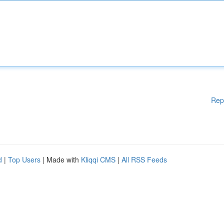
Rep
d
|
Top Users
| Made with
Kliqqi CMS
|
All RSS Feeds