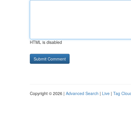
HTML is disabled
Copyright © 2026 |
Advanced Search
|
Live
|
Tag Clou