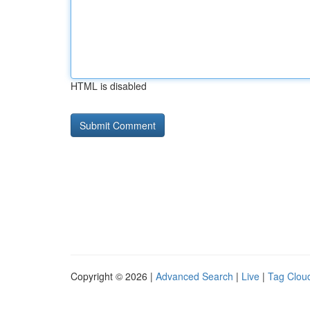
HTML is disabled
Copyright © 2026 |
Advanced Search
|
Live
|
Tag Clou