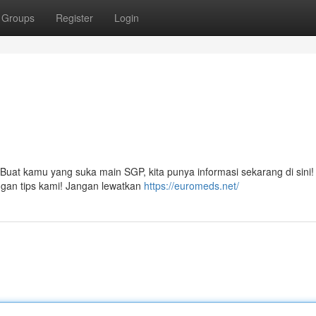
Groups
Register
Login
 Buat kamu yang suka main SGP, kita punya informasi sekarang di sini
ngan tips kami! Jangan lewatkan
https://euromeds.net/