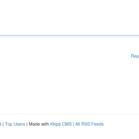
Rep
d
|
Top Users
| Made with
Kliqqi CMS
|
All RSS Feeds