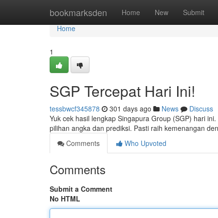
Home
bookmarksden
Home
New
Submit
Home
1
SGP Tercepat Hari Ini!
tessbwcf345878
301 days ago
News
Discuss
Yuk cek hasil lengkap Singapura Group (SGP) hari ini.
pilihan angka dan prediksi. Pasti raih kemenangan de
Comments
Who Upvoted
Comments
Submit a Comment
No HTML