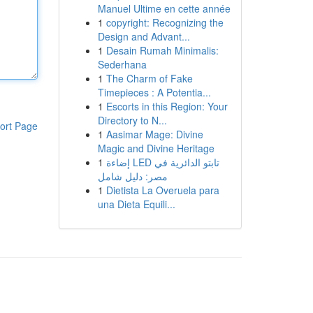
Manuel Ultime en cette année
1
copyright: Recognizing the
Design and Advant...
1
Desain Rumah Minimalis:
Sederhana
1
The Charm of Fake
Timepieces : A Potentia...
1
Escorts in this Region: Your
Directory to N...
ort Page
1
Aasimar Mage: Divine
Magic and Divine Heritage
1
إضاءة LED تابتو الدائرية في
مصر: دليل شامل
1
Dietista La Overuela para
una Dieta Equili...