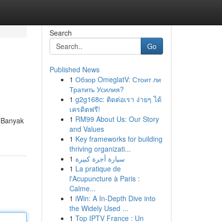
Search
Go
Published News
1
Обзор OmeglatV: Стоит ли
Тратить Усилия?
1
g2g168c: ติดต่อเรา ง่ายๆ ได้
เครดิตฟรี!
1
RM99 About Us: Our Story
! Banyak
and Values
1
Key frameworks for building
thriving organizati...
1
سيارة أجرة كبيرة
1
La pratique de
l'Acupuncture à Paris :
Calme...
1
iWin: A In-Depth Dive into
the Widely Used ...
1
Top IPTV France : Un