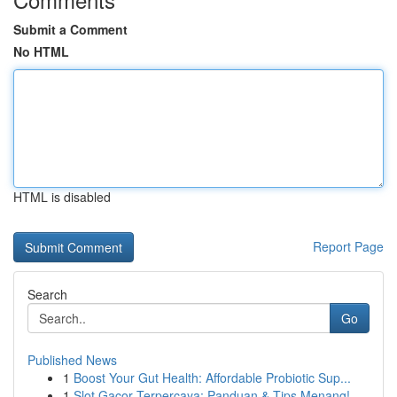
Submit a Comment
No HTML
HTML is disabled
Report Page
Search
Go
Published News
1
Boost Your Gut Health: Affordable Probiotic Sup...
1
Slot Gacor Terpercaya: Panduan & Tips Menang!