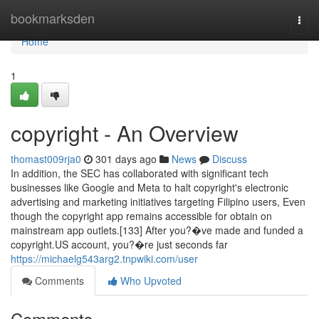
Home
bookmarksden
Togg
navi
Home
1
copyright - An Overview
thomast009rja0
301 days ago
News
Discuss
In addition, the SEC has collaborated with significant tech
businesses like Google and Meta to halt copyright's electronic
advertising and marketing initiatives targeting Filipino users, Even
though the copyright app remains accessible for obtain on
mainstream app outlets.[133] After you?�ve made and funded a
copyright.US account, you?�re just seconds far
https://michaelg543arg2.tnpwiki.com/user
Comments
Who Upvoted
Comments