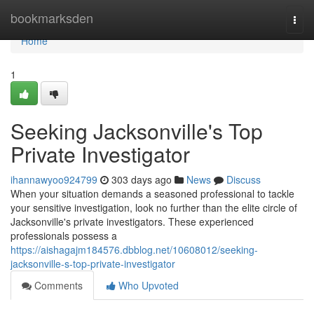
Home
bookmarksden
Togg
navi
Home
1
Seeking Jacksonville's Top
Private Investigator
ihannawyoo924799
303 days ago
News
Discuss
When your situation demands a seasoned professional to tackle
your sensitive investigation, look no further than the elite circle of
Jacksonville's private investigators. These experienced
professionals possess a
https://aishagajm184576.dbblog.net/10608012/seeking-
jacksonville-s-top-private-investigator
Comments
Who Upvoted