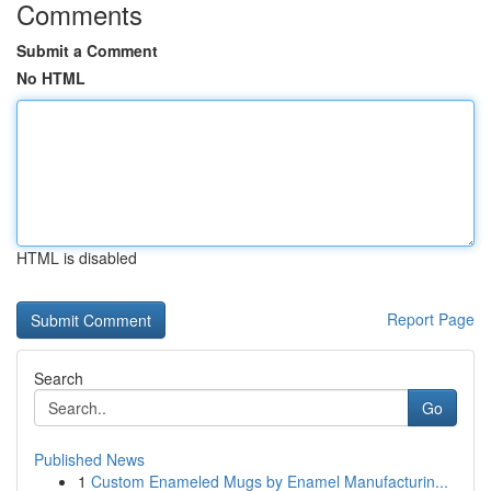
Comments
Submit a Comment
No HTML
HTML is disabled
Report Page
Search
Go
Published News
1
Custom Enameled Mugs by Enamel Manufacturin...