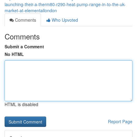
launching-their-a-therm80-r290-heat-pump-range-in-to-the-uk-
market-at-elementallondon
Comments
Who Upvoted
Comments
Submit a Comment
No HTML
HTML is disabled
Report Page