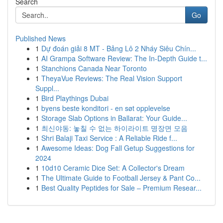
Search
Go
Published News
1
Dự đoán giải 8 MT - Bảng Lô 2 Nháy Siêu Chín...
1
AI Grampa Software Review: The In-Depth Guide t...
1
Stanchions Canada Near Toronto
1
TheyaVue Reviews: The Real Vision Support
Suppl...
1
Bird Playthings Dubai
1
byens beste konditori - en søt opplevelse
1
Storage Slab Options in Ballarat: Your Guide...
1
최신야동: 놓칠 수 없는 하이라이트 명장면 모음
1
Shri Balaji Taxi Service : A Reliable Ride f...
1
Awesome Ideas: Dog Fall Getup Suggestions for
2024
1
10d10 Ceramic Dice Set: A Collector's Dream
1
The Ultimate Guide to Football Jersey & Pant Co...
1
Best Quality Peptides for Sale – Premium Resear...