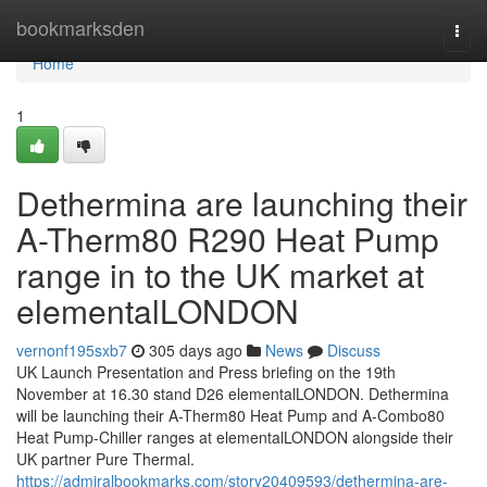
Home
bookmarksden
Togg
navi
Home
1
Dethermina are launching their
A-Therm80 R290 Heat Pump
range in to the UK market at
elementalLONDON
vernonf195sxb7
305 days ago
News
Discuss
UK Launch Presentation and Press briefing on the 19th
November at 16.30 stand D26 elementalLONDON. Dethermina
will be launching their A-Therm80 Heat Pump and A-Combo80
Heat Pump-Chiller ranges at elementalLONDON alongside their
UK partner Pure Thermal.
https://admiralbookmarks.com/story20409593/dethermina-are-