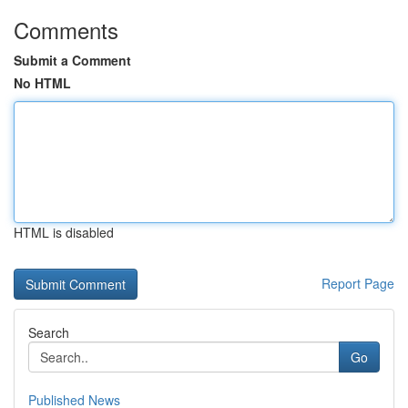
Comments
Submit a Comment
No HTML
HTML is disabled
Report Page
Search
Go
Published News