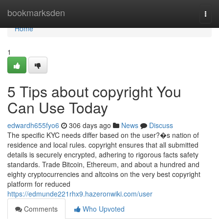
Home
bookmarksden
Togg
navi
Home
1
5 Tips about copyright You
Can Use Today
edwardh655fyo6
306 days ago
News
Discuss
The specific KYC needs differ based on the user?�s nation of
residence and local rules. copyright ensures that all submitted
details is securely encrypted, adhering to rigorous facts safety
standards. Trade Bitcoin, Ethereum, and about a hundred and
eighty cryptocurrencies and altcoins on the very best copyright
platform for reduced
https://edmunde221rhx9.hazeronwiki.com/user
Comments
Who Upvoted