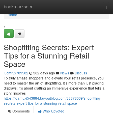
Home
bookmarksden
Togg
navi
Home
1
Shopfitting Secrets: Expert
Tips for a Stunning Retail
Space
lucmrvx709502
302 days ago
News
Discuss
To truly amaze shoppers and elevate your retail presence, you
need to master the art of shopfitting. It's more than just placing
displays; it's about crafting an immersive experience that tells a
story, inspires
https://idamuxi543884.buyoutblog.com/36678039/shopfitting-
secrets-expert-tips-for-a-stunning-retail-space
Comments
Who Upvoted