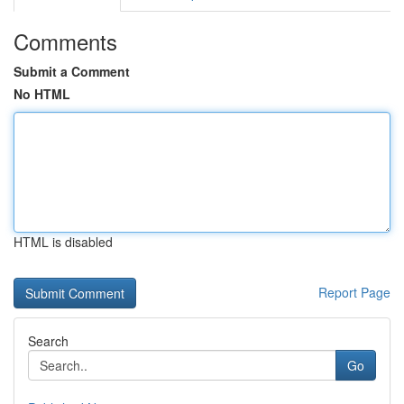
Comments
Submit a Comment
No HTML
HTML is disabled
Report Page
Search
Go