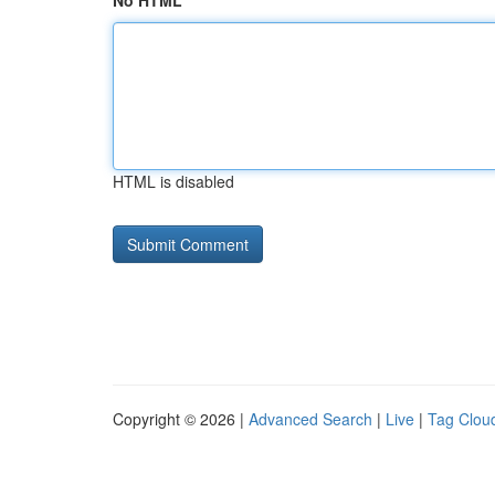
No HTML
HTML is disabled
Copyright © 2026 |
Advanced Search
|
Live
|
Tag Clou