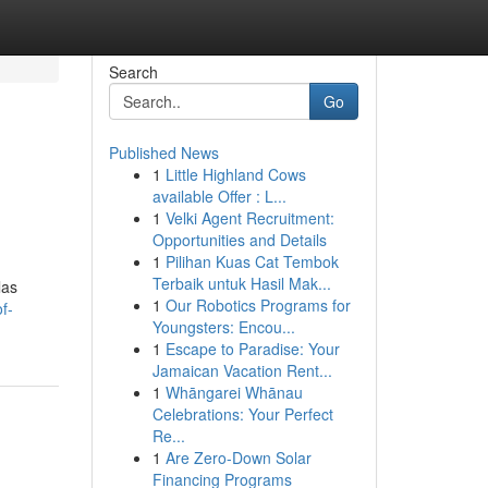
Search
Go
Published News
1
Little Highland Cows
available Offer : L...
1
Velki Agent Recruitment:
Opportunities and Details
1
Pilihan Kuas Cat Tembok
Terbaik untuk Hasil Mak...
las
1
Our Robotics Programs for
f-
Youngsters: Encou...
1
Escape to Paradise: Your
Jamaican Vacation Rent...
1
Whāngarei Whānau
Celebrations: Your Perfect
Re...
1
Are Zero-Down Solar
Financing Programs