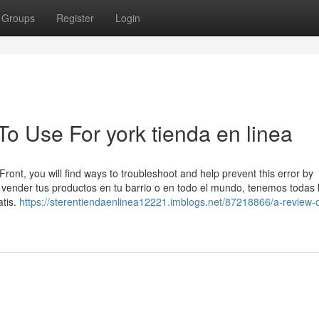
Groups
Register
Login
To Use For york tienda en linea
Front, you will find ways to troubleshoot and help prevent this error by
ender tus productos en tu barrio o en todo el mundo, tenemos todas 
atis.
https://sterentiendaenlinea12221.imblogs.net/87218866/a-review-o