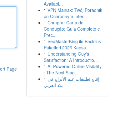
Availabl...
1
VPN Maniak: Twój Poradnik
po Ochronnym Inter...
1
Comprar Carta de
Condução: Guia Completo e
Prec...
1
SeoMasterKing ile Backlink
Paketleri 2026 Kapsa...
1
Understanding Guy's
Satisfaction: A Introductio...
1
AI-Powered Online Visibility
ort Page
: The Next Stag...
1
إنتاج تطبيقات علم الأبراج في
بلاد العربي