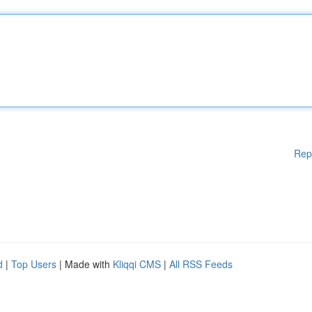
Rep
d
|
Top Users
| Made with
Kliqqi CMS
|
All RSS Feeds