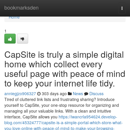
Home
bookmarksden
Togg
navi
Home
1
CapSite is truly a simple digital
home which collect every
useful page with peace of mind
to keep your internet life tidy.
anniegjzo906327
303 days ago
News
Discuss
Tired of cluttered link lists and frustrating sharing? Introduce
yourself to CapSite, your one-stop resource for organizing and
managing all your valuable links. With a clean and intuitive
interface, CapSite allows you
https://iwancrla954624.develop-
blog.com/45324777/capsite-is-a-simple-portal-which-store-what-
you-love-online-with-peace-of-mind-to-make-your-browsing-