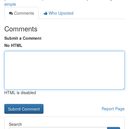
simple
Comments
Who Upvoted
Comments
Submit a Comment
No HTML
HTML is disabled
Report Page
Search