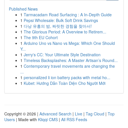
Published News
1
Tarmacadam Road Surfacing : A In-Depth Guide
1
Pepsi Wholesale: Bulk Soft Drink Savings
1
다낭 유흥의 밤, 짜릿한 경험을 찾아서!
1
The Glorious Period: A Overview to Retirem...
1
The 9th EU Cohort
1
Arduino Uno vs Nano vs Mega: Which One Should
Y...
1
Jerry's CC: Your Ultimate Style Destination
1
Timeless Backsplashes: A Master Artisan’s Round...
1
Contemporary travel movements are changing the
...
1
personalized li ion battery packs with metal ho...
1
Kubet: Hướng Dẫn Toàn Diện Cho Người Mới
Copyright © 2026 |
Advanced Search
|
Live
|
Tag Cloud
|
Top
Users
| Made with
Kliqqi CMS
|
All RSS Feeds