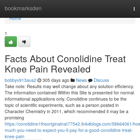
Home
bookmarksden
To
nav
Home
1
Facts About Conolidine Treat
Knee Pain Revealed
bobbyv913aus2
305 days ago
News
Discuss
Take note: Results may well change about any solution efficiency.
The information contained Within this Site is presented for normal
informational applications only. Conolidine continues to be the
topic of scientific experiments, such as a person posted in
Character Chemistry in 2011, which recommended it may be a
promising
https://conolidine1theoriginalnat77542.link4blogs.com/58664061/ho
much-you-need-to-expect-you-ll-pay-for-a-good-conolidine-treat-
knee-pain