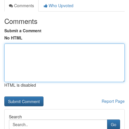
Comments
Who Upvoted
Comments
Submit a Comment
No HTML
HTML is disabled
Report Page
Search
Go