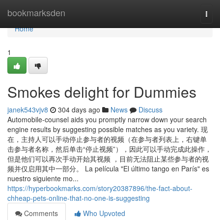
Home
bookmarksden
Togg
navi
Home
1
Smokes delight for Dummies
janek543vjv8
304 days ago
News
Discuss
Automobile-counsel aids you promptly narrow down your search
engine results by suggesting possible matches as you variety. 现
在，主持人可以手动停止参与者的视频（在参与者列表上，右键单
击参与者名称，然后单击“停止视频”），因此可以手动完成此操作，
但是他们可以再次手动开始其视频 ，目前无法阻止某些参与者的视
频并仅启用其中一部分。 La película "El último tango en París" es
nuestro siguiente mo...
https://hyperbookmarks.com/story20387896/the-fact-about-
chheap-pets-online-that-no-one-is-suggesting
Comments
Who Upvoted