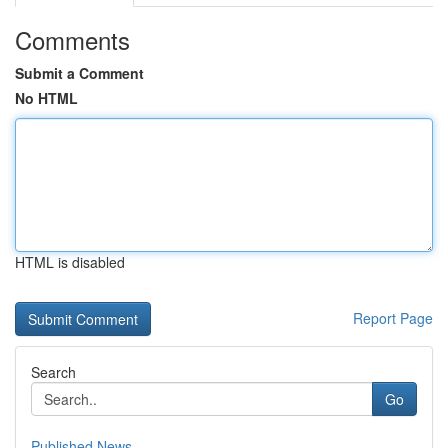
Comments
Submit a Comment
No HTML
HTML is disabled
Report Page
Search
Go
Published News