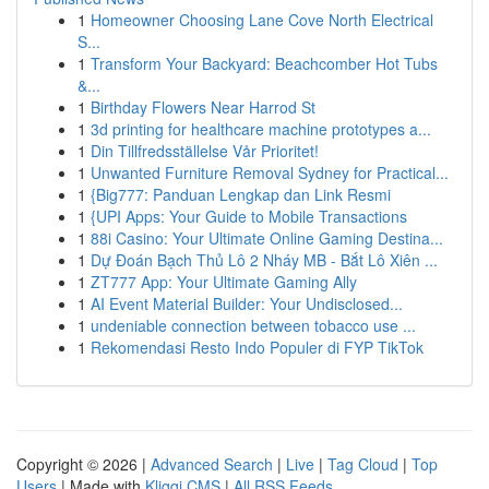
1
Homeowner Choosing Lane Cove North Electrical
S...
1
Transform Your Backyard: Beachcomber Hot Tubs
&...
1
Birthday Flowers Near Harrod St
1
3d printing for healthcare machine prototypes a...
1
Din Tillfredsställelse Vår Prioritet!
1
Unwanted Furniture Removal Sydney for Practical...
1
{Big777: Panduan Lengkap dan Link Resmi
1
{UPI Apps: Your Guide to Mobile Transactions
1
88i Casino: Your Ultimate Online Gaming Destina...
1
Dự Đoán Bạch Thủ Lô 2 Nháy MB - Bắt Lô Xiên ...
1
ZT777 App: Your Ultimate Gaming Ally
1
AI Event Material Builder: Your Undisclosed...
1
undeniable connection between tobacco use ...
1
Rekomendasi Resto Indo Populer di FYP TikTok
Copyright © 2026 |
Advanced Search
|
Live
|
Tag Cloud
|
Top
Users
| Made with
Kliqqi CMS
|
All RSS Feeds