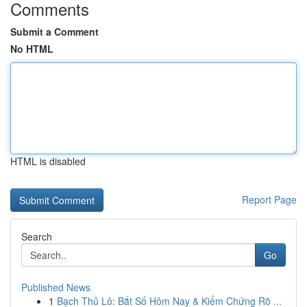
Comments
Submit a Comment
No HTML
HTML is disabled
Report Page
Search
Go
Published News
1
Bạch Thủ Lô: Bắt Số Hôm Nay & Kiểm Chứng Rõ ...