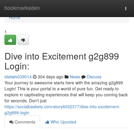
Home
bookmarksden
Togg
navi
Home
1
Dive into Excitement g2g899
Login:
idatwlv039014
304 days ago
News
Discuss
Your journey to awesome starts here with the amazing g2g899
Login! This is your portal to a world of pure fun. Get ready to
explore in captivating experiences that will keep you coming back
for seconds. Don't just
https://socialbaskets.com/story6032377/dive-into-excitement-
g2g899-login
Comments
Who Upvoted