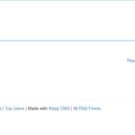
Rep
d
|
Top Users
| Made with
Kliqqi CMS
|
All RSS Feeds