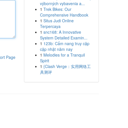
výborných vybavenia a...
1
Trek Bikes: Our
Comprehensive Handbook
1
Situs Judi Online
Terpercaya
1
snc168: A Innovative
System Detailed Examin...
1
123b: Cẩm nang truy cập
cập nhật năm nay
1
Melodies for a Tranquil
ort Page
Spirit
1
{Clash Verge：实用网络工
具测评