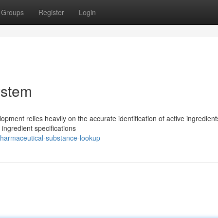
Groups
Register
Login
ystem
ment relies heavily on the accurate identification of active ingredient
 ingredient specifications
harmaceutical-substance-lookup