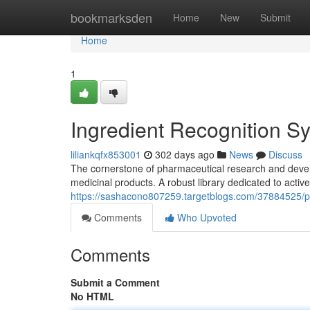
Home
bookmarksden
Home
New
Submit
Home
1
Ingredient Recognition S
liliankqfx853001
302 days ago
News
Discuss
The cornerstone of pharmaceutical research and develop
medicinal products. A robust library dedicated to active
https://sashacono807259.targetblogs.com/37884525/p
Comments
Who Upvoted
Comments
Submit a Comment
No HTML