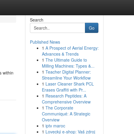
Search
Go
Published News
1
A Prospect of Aerial Energy:
Advances & Trends
1
The Ultimate Guide to
Milling Machines: Types &...
1
Teacher Digital Planner:
s within
Streamline Your Workflow
1
Laser Cleaner Shark PCL
Erases Graffiti with Pr...
1
Research Peptides: A
Comprehensive Overview
1
The Corporate
Communiqué: A Strategic
Overview
1
iptv maroc
1
Lovecký e-shop: Vaš zdroj