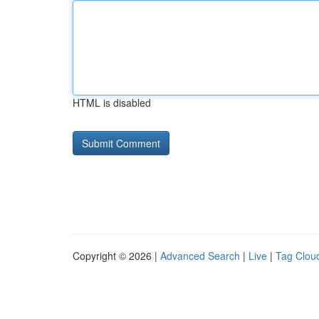
HTML is disabled
Copyright © 2026 |
Advanced Search
|
Live
|
Tag Clou