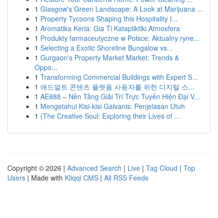
1
Glasgow's Green Landscape: A Look at Marijuana ...
1
Property Tycoons Shaping this Hospitality I...
1
Aromatika Keria: Gia Ti Katapliktiki Atmosfera
1
Produkty farmaceutyczne w Polsce: Aktualny ryne...
1
Selecting a Exotic Shoreline Bungalow vs...
1
Gurgaon's Property Market Market: Trends &
Oppo...
1
Transforming Commercial Buildings with Expert S...
1
애드얼트 콘텐츠 플랫폼 사용자를 위한 디지털 스...
1
AE888 – Nền Tảng Giải Trí Trực Tuyến Hiện Đại V...
1
Mengetahui Kisi-kisi Galvanis: Penjelasan Utuh
1
{The Creative Soul: Exploring their Lives of ...
Copyright © 2026 |
Advanced Search
|
Live
|
Tag Cloud
|
Top
Users
| Made with
Kliqqi CMS
|
All RSS Feeds