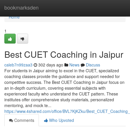
Home
bookmarksden
Home
1
Best CUET Coaching in Jaipur
caleb7n99zaa3
302 days ago
News
Discuss
For students in Jaipur aiming to excel in the CUET, specialized
coaching classes provide the guidance and support needed for
competitive success. The Best CUET Coaching in Jaipur focus on
an in-depth curriculum, covering essential subjects with
experienced faculty who understand the CUET pattern. These
institutes offer comprehensive study materials, personalized
mentoring, and mock te...
https://www.4shared.com/office/BVL7KjKZku/Best_CUET_Coaching_
Comments
Who Upvoted