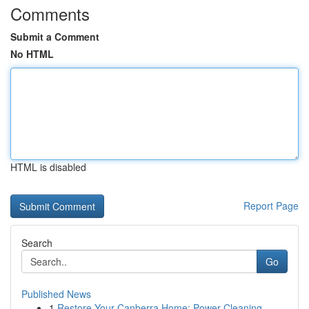
Comments
Submit a Comment
No HTML
HTML is disabled
Report Page
Search
Go
Published News
1
Restore Your Canberra Home: Power Cleaning ...