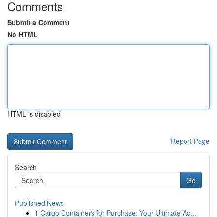
Comments
Submit a Comment
No HTML
HTML is disabled
Report Page
Search
Go
Published News
1
Cargo Containers for Purchase: Your Ultimate Ac...