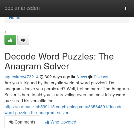
Home
bookmarksden
Togg
navi
Home
1
Decode Word Puzzles: The
Anagram Solver
agneskrco473214
302 days ago
News
Discuss
Are you intrigued by the cryptic world of word puzzles? Do
anagrams leave you perplexed? Well, fret no more! The Anagram
Solver is here to aid you in unraveling even the most tricky word
puzzles. This versatile tool
https://cormaclzmb599115.verybigblog.com/36564891/decode-
word-puzzles-the-anagram-solver
Comments
Who Upvoted