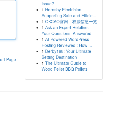
Issue?
1
Hornsby Electrician
Supporting Safe and Efficie...
1
OKCAO官网：权威信息一览
1
Ask an Expert Helpline:
Your Questions, Answered
1
AI-Powered WordPress
Hosting Reviewed : How ...
1
Derby168: Your Ultimate
Betting Destination
ort Page
1
The Ultimate Guide to
Wood Pellet BBQ Pellets