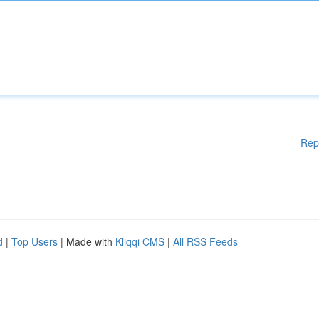
Rep
d
|
Top Users
| Made with
Kliqqi CMS
|
All RSS Feeds