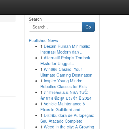
Search
Go
Published News
1
Desain Rumah Minimalis:
Inspirasi Modern dan ...
1
Alternatif Pelapis Tembok
Eksterior Unggul...
1
Win666 Casino: Your
Ultimate Gaming Destination
1
Inspire Young Minds:
Robotics Classes for Kids
1
ตารางคะแนน NBA วันนี้:
ติดตาม ข้อมูล ประจำ ปี 2024
1
Vehicle Maintenance &
Fixes in Guildford and...
1
Distribuidora de Autopeças:
Seu Atacado Completo
1
Weed in the city: A Growing