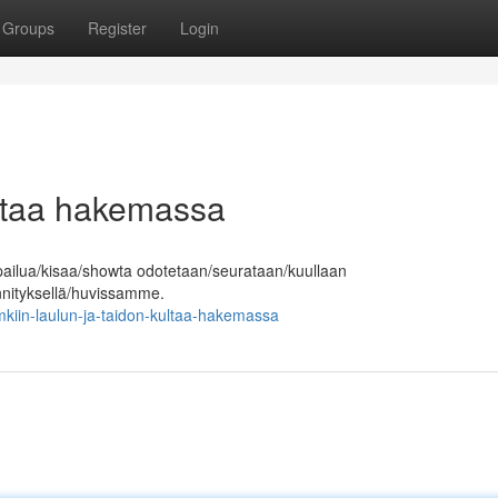
Groups
Register
Login
ultaa hakemassa
pailua/kisaa/showta odotetaan/seurataan/kuullaan
ännityksellä/huvissamme.
iin-laulun-ja-taidon-kultaa-hakemassa