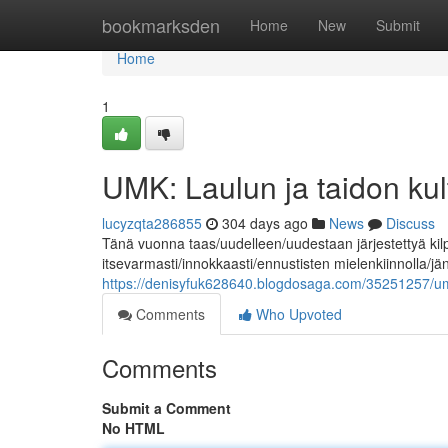
Home
bookmarksden
Home
New
Submit
Home
1
UMK: Laulun ja taidon k
lucyzqta286855
304 days ago
News
Discuss
Tänä vuonna taas/uudelleen/uudestaan järjestettyä kil
itsevarmasti/innokkaasti/ennustisten mielenkiinnolla/j
https://denisyfuk628640.blogdosaga.com/35251257/umk
Comments
Who Upvoted
Comments
Submit a Comment
No HTML