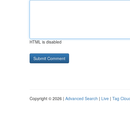
HTML is disabled
Copyright © 2026 |
Advanced Search
|
Live
|
Tag Clou