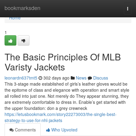
Home
bookmarksden
Togg
navi
Home
1
The Basic Principles Of MLB
Varisty Jackets
leonardn637tmt5
302 days ago
News
Discuss
This 3-stage made established of girls’s leather gloves would be
the epitome of class and elegance with operation and smart style
all rolled into just one. Not merely do They appear stunning, they
are extremely comfortable to dress in. Enable’s get started with
the upper foundation: don a grey crewneck
https://letusbookmark.com/story22273003/the-single-best-
strategy-to-use-for-nhl-jackets
Comments
Who Upvoted