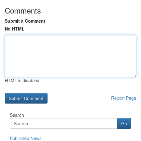
Comments
Submit a Comment
No HTML
HTML is disabled
Report Page
Search
Go
Published News