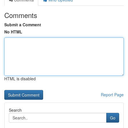
Comments
Submit a Comment
No HTML
HTML is disabled
Report Page
Search
Go