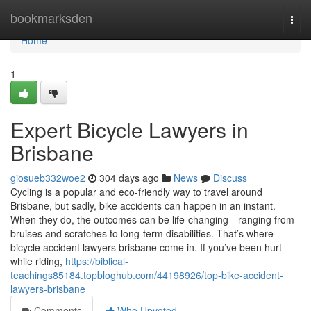
Home
bookmarksden
Togg
navi
Home
1
Expert Bicycle Lawyers in
Brisbane
giosueb332woe2
304 days ago
News
Discuss
Cycling is a popular and eco-friendly way to travel around
Brisbane, but sadly, bike accidents can happen in an instant.
When they do, the outcomes can be life-changing—ranging from
bruises and scratches to long-term disabilities. That’s where
bicycle accident lawyers brisbane come in. If you’ve been hurt
while riding,
https://biblical-
teachings85184.topbloghub.com/44198926/top-bike-accident-
lawyers-brisbane
Comments
Who Upvoted