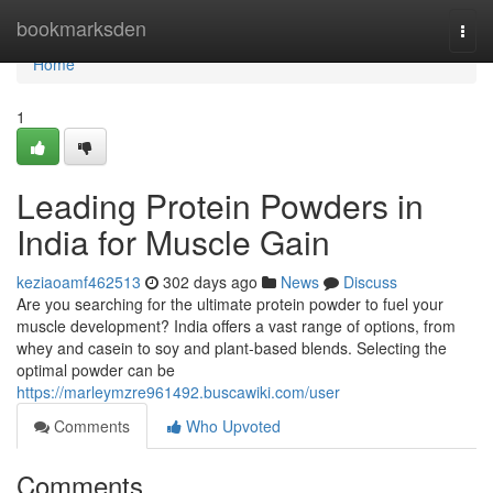
Home
bookmarksden
Togg
navi
Home
1
Leading Protein Powders in
India for Muscle Gain
keziaoamf462513
302 days ago
News
Discuss
Are you searching for the ultimate protein powder to fuel your
muscle development? India offers a vast range of options, from
whey and casein to soy and plant-based blends. Selecting the
optimal powder can be
https://marleymzre961492.buscawiki.com/user
Comments
Who Upvoted
Comments