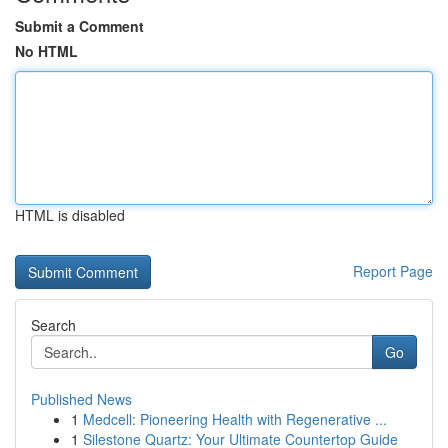
Submit a Comment
No HTML
HTML is disabled
Report Page
Search
Go
Published News
1
Medcell: Pioneering Health with Regenerative ...
1
Silestone Quartz: Your Ultimate Countertop Guide