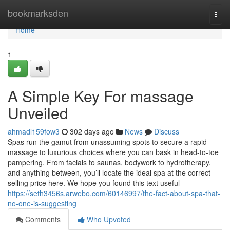
Home
bookmarksden
Togg
navi
Home
1
A Simple Key For massage
Unveiled
ahmadl159fow3
302 days ago
News
Discuss
Spas run the gamut from unassuming spots to secure a rapid
massage to luxurious choices where you can bask in head-to-toe
pampering. From facials to saunas, bodywork to hydrotherapy,
and anything between, you’ll locate the ideal spa at the correct
selling price here. We hope you found this text useful
https://seth3456s.arwebo.com/60146997/the-fact-about-spa-that-
no-one-is-suggesting
Comments
Who Upvoted