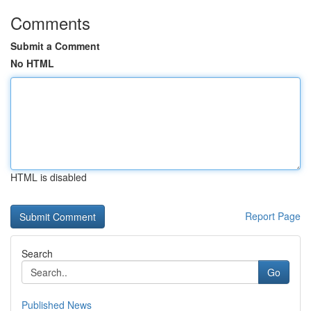
Comments
Submit a Comment
No HTML
HTML is disabled
Report Page
Search
Go
Published News