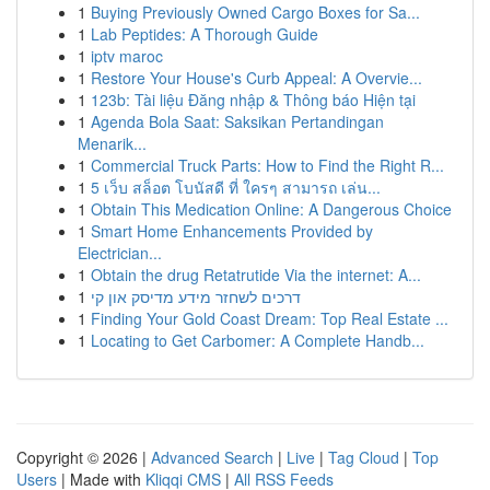
1
Buying Previously Owned Cargo Boxes for Sa...
1
Lab Peptides: A Thorough Guide
1
iptv maroc
1
Restore Your House's Curb Appeal: A Overvie...
1
123b: Tài liệu Đăng nhập & Thông báo Hiện tại
1
Agenda Bola Saat: Saksikan Pertandingan
Menarik...
1
Commercial Truck Parts: How to Find the Right R...
1
5 เว็บ สล็อต โบนัสดี ที่ ใครๆ สามารถ เล่น...
1
Obtain This Medication Online: A Dangerous Choice
1
Smart Home Enhancements Provided by
Electrician...
1
Obtain the drug Retatrutide Via the internet: A...
1
דרכים לשחזר מידע מדיסק און קי
1
Finding Your Gold Coast Dream: Top Real Estate ...
1
Locating to Get Carbomer: A Complete Handb...
Copyright © 2026 |
Advanced Search
|
Live
|
Tag Cloud
|
Top
Users
| Made with
Kliqqi CMS
|
All RSS Feeds