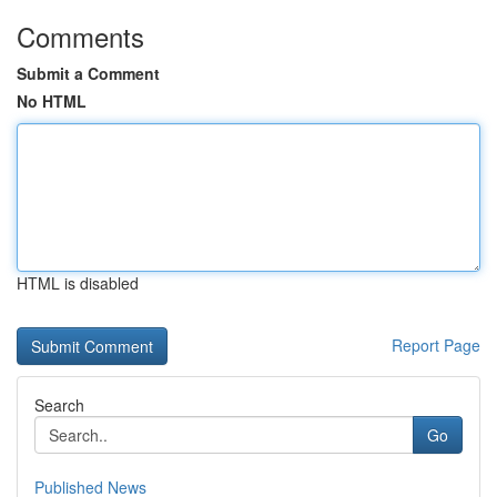
Comments
Submit a Comment
No HTML
HTML is disabled
Report Page
Search
Go
Published News