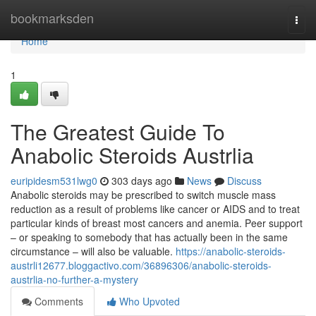
Home
bookmarksden
Togg
navi
Home
1
The Greatest Guide To
Anabolic Steroids Austrlia
euripidesm531lwg0
303 days ago
News
Discuss
Anabolic steroids may be prescribed to switch muscle mass
reduction as a result of problems like cancer or AIDS and to treat
particular kinds of breast most cancers and anemia. Peer support
– or speaking to somebody that has actually been in the same
circumstance – will also be valuable.
https://anabolic-steroids-
austrli12677.bloggactivo.com/36896306/anabolic-steroids-
austrlia-no-further-a-mystery
Comments
Who Upvoted