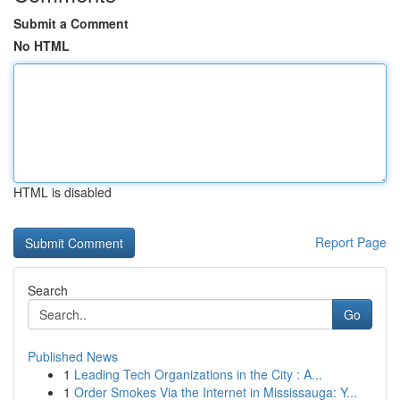
Submit a Comment
No HTML
HTML is disabled
Report Page
Search
Go
Published News
1
Leading Tech Organizations in the City : A...
1
Order Smokes Via the Internet in Mississauga: Y...