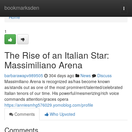
Home
bookmarksden
Togg
navi
Home
1
The Rise of an Italian Star:
Massimiliano Arena
barbarawapv989505
304 days ago
News
Discuss
Massimiliano Arena is recognized as/has become known
as/stands out as one of the most prominent/talented/celebrated
Italian tenors of our time. His powerful/mesmerizing/rich voice
commands attention/graces opera
https://anniesmhg576029.yomoblog.com/profile
Comments
Who Upvoted
Comments