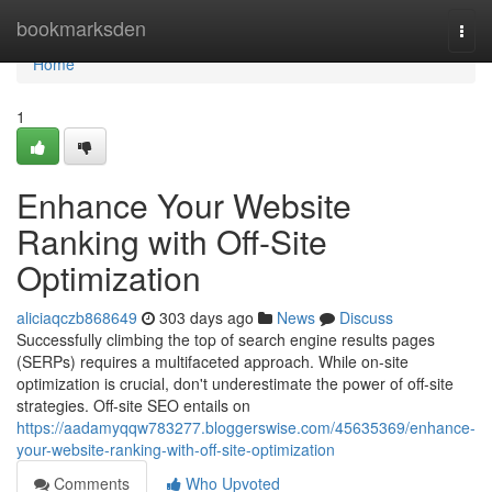
Home
bookmarksden
Togg
navi
Home
1
Enhance Your Website
Ranking with Off-Site
Optimization
aliciaqczb868649
303 days ago
News
Discuss
Successfully climbing the top of search engine results pages
(SERPs) requires a multifaceted approach. While on-site
optimization is crucial, don't underestimate the power of off-site
strategies. Off-site SEO entails on
https://aadamyqqw783277.bloggerswise.com/45635369/enhance-
your-website-ranking-with-off-site-optimization
Comments
Who Upvoted