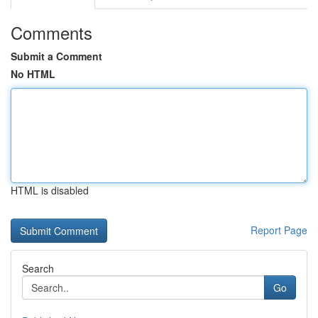
Comments
Submit a Comment
No HTML
HTML is disabled
Report Page
Search
Go