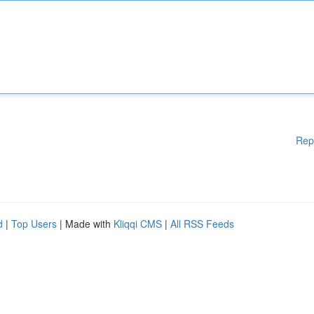
Rep
d
|
Top Users
| Made with
Kliqqi CMS
|
All RSS Feeds