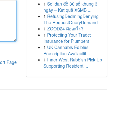
1
Soi dàn đề 36 số khung 3
ngày – Kết quả XSMB ...
1
RefusingDecliningDenying
The RequestQueryDemand
1
ZOOD24 คืออะไร?
1
Protecting Your Trade:
Insurance for Plumbers
1
UK Cannabis Edibles:
Prescription Availabilit...
1
Inner West Rubbish Pick Up
ort Page
Supporting Residenti...