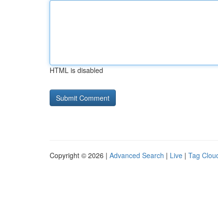
HTML is disabled
Copyright © 2026 |
Advanced Search
|
Live
|
Tag Clou