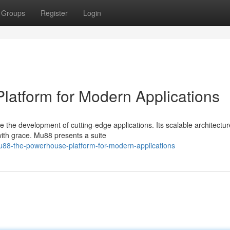
Groups
Register
Login
atform for Modern Applications
e the development of cutting-edge applications. Its scalable architectur
with grace. Mu88 presents a suite
u88-the-powerhouse-platform-for-modern-applications