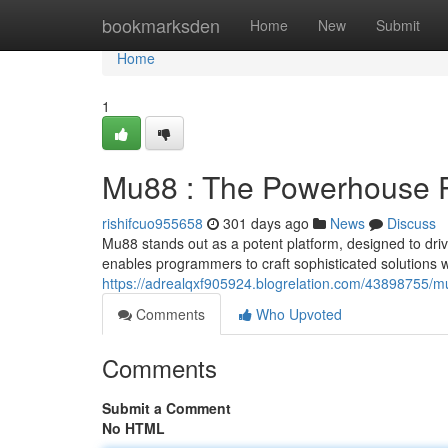
Home
bookmarksden
Home
New
Submit
Home
1
Mu88 : The Powerhouse Pl
rishifcuo955658
301 days ago
News
Discuss
Mu88 stands out as a potent platform, designed to driv
enables programmers to craft sophisticated solutions 
https://adrealqxf905924.blogrelation.com/43898755/m
Comments
Who Upvoted
Comments
Submit a Comment
No HTML