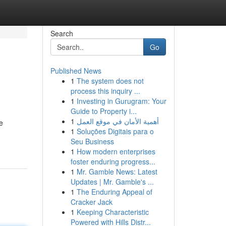
Search
Go
Published News
1
The system does not
process this inquiry ...
1
Investing in Gurugram: Your
Guide to Property i...
1
أهمية الأمان في موقع العمل
e
1
Soluções Digitais para o
Seu Business
1
How modern enterprises
foster enduring progress...
1
Mr. Gamble News: Latest
Updates | Mr. Gamble's ...
1
The Enduring Appeal of
Cracker Jack
1
Keeping Characteristic
Powered with Hills Distr...