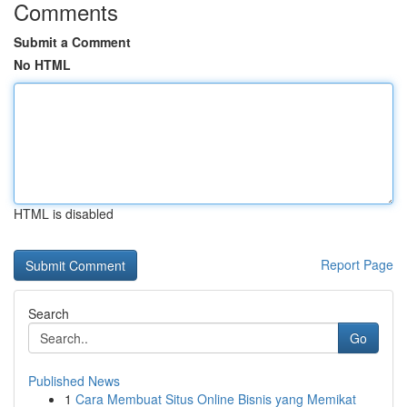
Comments
Submit a Comment
No HTML
HTML is disabled
Report Page
Search
Go
Published News
1
Cara Membuat Situs Online Bisnis yang Memikat