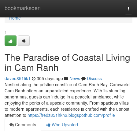
Home
bookmarksden
Togg
navi
Home
1
The Paradise of Coastal Living
in Cam Ranh
daveu851fik1
305 days ago
News
Discuss
Nestled along the pristine coastline of Cam Ranh Bay, Caraworld
Cam Ranh offers an unparalleled experience. With its stunning
panoramas, guests can indulge in a peaceful ambiance, while
enjoying the perks of a upscale community. From spacious villas
to modern apartments, each residence is crafted with the utmost
attention to
https://fredz851hkn2.blogspothub.com/profile
Comments
Who Upvoted