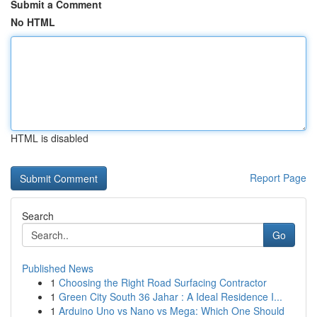
Submit a Comment
No HTML
HTML is disabled
Report Page
Search
Go
Published News
1
Choosing the Right Road Surfacing Contractor
1
Green City South 36 Jahar : A Ideal Residence I...
1
Arduino Uno vs Nano vs Mega: Which One Should