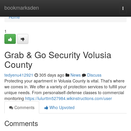
Home
bookmarksden
Togg
navi
Home
1
Grab & Go Security Volusia
County
tedyenu412921
305 days ago
News
Discuss
Protecting your apartment in Volusia County is vital. That's where
we comes in. We offer a variety of protection services to fulfill your
unique needs. From personalself-defense classes to commercial
monitoring
https://lulurttm527984.wikinstructions.com/user
Comments
Who Upvoted
Comments