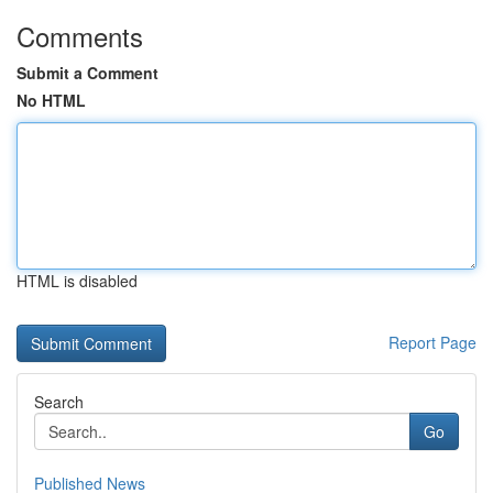
Comments
Submit a Comment
No HTML
HTML is disabled
Report Page
Search
Go
Published News