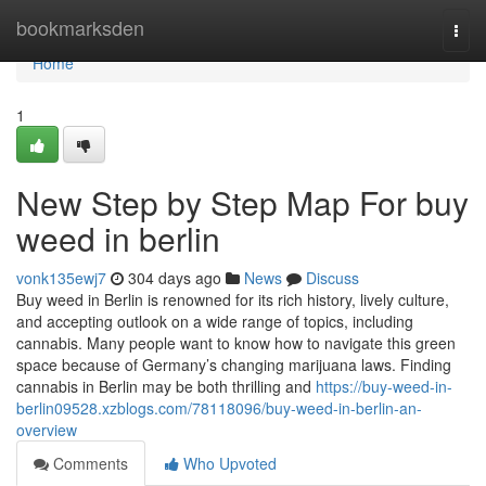
Home
bookmarksden
Togg
navi
Home
1
New Step by Step Map For buy
weed in berlin
vonk135ewj7
304 days ago
News
Discuss
Buy weed in Berlin is renowned for its rich history, lively culture,
and accepting outlook on a wide range of topics, including
cannabis. Many people want to know how to navigate this green
space because of Germany’s changing marijuana laws. Finding
cannabis in Berlin may be both thrilling and
https://buy-weed-in-
berlin09528.xzblogs.com/78118096/buy-weed-in-berlin-an-
overview
Comments
Who Upvoted