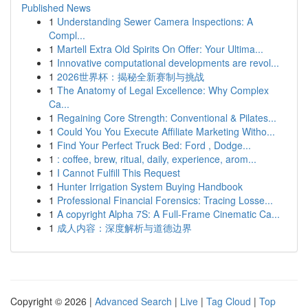
Published News
1
Understanding Sewer Camera Inspections: A
Compl...
1
Martell Extra Old Spirits On Offer: Your Ultima...
1
Innovative computational developments are revol...
1
2026世界杯：揭秘全新赛制与挑战
1
The Anatomy of Legal Excellence: Why Complex
Ca...
1
Regaining Core Strength: Conventional & Pilates...
1
Could You You Execute Affiliate Marketing Witho...
1
Find Your Perfect Truck Bed: Ford , Dodge...
1
: coffee, brew, ritual, daily, experience, arom...
1
I Cannot Fulfill This Request
1
Hunter Irrigation System Buying Handbook
1
Professional Financial Forensics: Tracing Losse...
1
A copyright Alpha 7S: A Full-Frame Cinematic Ca...
1
成人内容：深度解析与道德边界
Copyright © 2026 |
Advanced Search
|
Live
|
Tag Cloud
|
Top