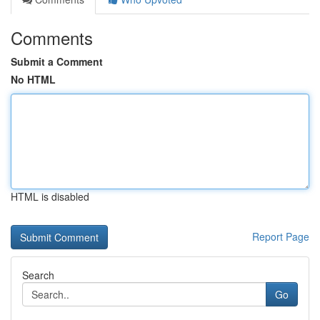
Comments
Submit a Comment
No HTML
HTML is disabled
Report Page
Search
Go