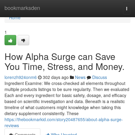
Home
bookmarksden
Togg
navi
Home
1
How Alpha Surge can Save
You Time, Stress, and Money.
lorenzh924onm6
302 days ago
News
Discuss
Ingredient Examine: We cross-checked all elements throughout
multiple products listings to be sure regularity. Then we evaluated
Each and every ingredient for basic safety, dosage, and efficacy
based on scientific investigation and data. Beneath is a realistic
timeline of what customers might knowledge when taking this
dietary supplement consistently. These
https://thebookmarkid.com/story20487655/about-alpha-surge-
reviews
Comments
Who Upvoted