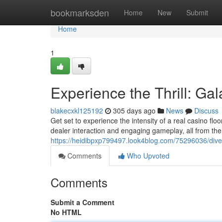
Home
bookmarksden
Home
New
Submit
Home
1
Experience the Thrill: Ga
blakecxkl125192
305 days ago
News
Discuss
Get set to experience the intensity of a real casino fl
dealer interaction and engaging gameplay, all from th
https://heidibpxp799497.look4blog.com/75296036/dive-i
Comments
Who Upvoted
Comments
Submit a Comment
No HTML