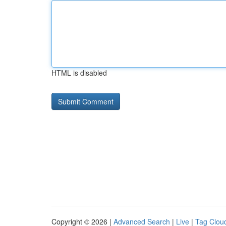
HTML is disabled
Copyright © 2026 |
Advanced Search
|
Live
|
Tag Clou