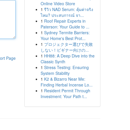
Online Video Store
1
รีวิว NAD Serum: คุ้มค่าจริง
ไหม? ประสบการณ์ จา...
1
Roof Repair Experts in
Paterson: Your Guide to ...
1
Sydney Termite Barriers:
Your Home's Best Prot...
1
プロジェクター選びで失敗
しない！ビギナー向けの...
1
HH88: A Deep Dive into the
ort Page
Classic Synth
1
Stress Testing: Ensuring
System Stability
1
K2 & Bizarro Near Me:
Finding Herbal Incense Lo...
1
Resident Permit Through
Investment: Your Path t...