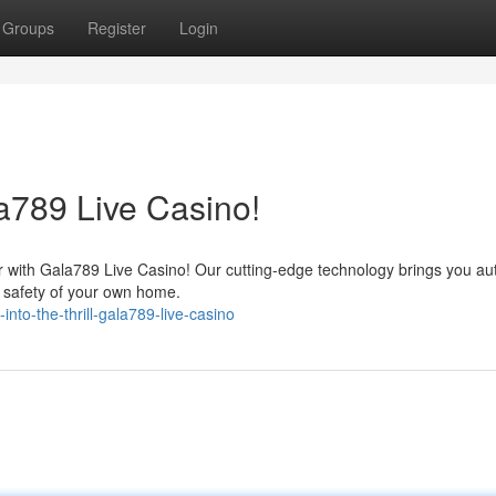
Groups
Register
Login
la789 Live Casino!
oor with Gala789 Live Casino! Our cutting-edge technology brings you au
e safety of your own home.
nto-the-thrill-gala789-live-casino