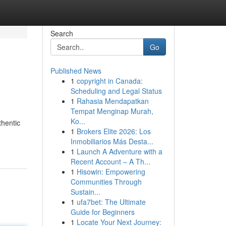
Search
Go
Published News
1
copyright in Canada:
Scheduling and Legal Status
1
Rahasia Mendapatkan
Tempat Menginap Murah,
Ko...
thentic
1
Brokers Elite 2026: Los
Inmobiliarios Más Desta...
1
Launch A Adventure with a
Recent Account – A Th...
1
Hisowin: Empowering
Communities Through
Sustain...
1
ufa7bet: The Ultimate
Guide for Beginners
1
Locate Your Next Journey: