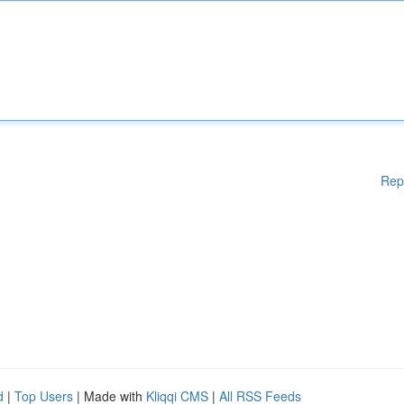
Rep
d
|
Top Users
| Made with
Kliqqi CMS
|
All RSS Feeds