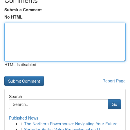
Submit a Comment
No HTML
HTML is disabled
Report Page
Search
Go
Published News
1
The Northern Powerhouse: Navigating Your Future...
1
Serrurier Paris : Votre Professionnel en U...