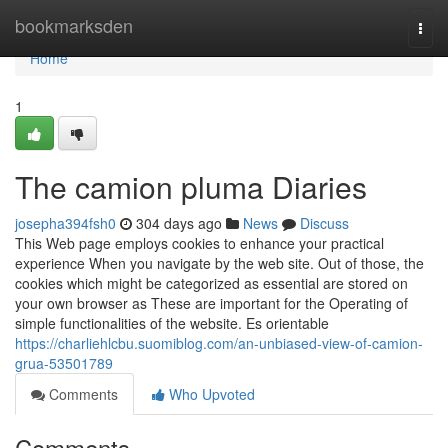
Home
bookmarksden
Togg
navi
Home
1
The camion pluma Diaries
josepha394fsh0
304 days ago
News
Discuss
This Web page employs cookies to enhance your practical
experience When you navigate by the web site. Out of those, the
cookies which might be categorized as essential are stored on
your own browser as These are important for the Operating of
simple functionalities of the website. Es orientable
https://charliehlcbu.suomiblog.com/an-unbiased-view-of-camion-
grua-53501789
Comments
Who Upvoted
Comments