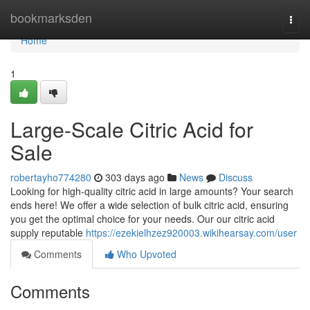
Home
bookmarksden
Togg
navi
Home
1
Large-Scale Citric Acid for
Sale
robertayho774280
303 days ago
News
Discuss
Looking for high-quality citric acid in large amounts? Your search
ends here! We offer a wide selection of bulk citric acid, ensuring
you get the optimal choice for your needs. Our our citric acid
supply reputable
https://ezekielhzez920003.wikihearsay.com/user
Comments
Who Upvoted
Comments