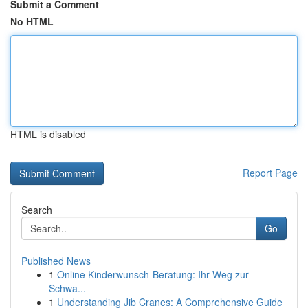
Submit a Comment
No HTML
HTML is disabled
Report Page
Search
Go
Published News
1
Online Kinderwunsch-Beratung: Ihr Weg zur
Schwa...
1
Understanding Jib Cranes: A Comprehensive Guide