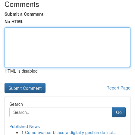
Comments
Submit a Comment
No HTML
HTML is disabled
Report Page
Search
Go
Published News
1
Cómo evaluar bitácora digital y gestión de inci...