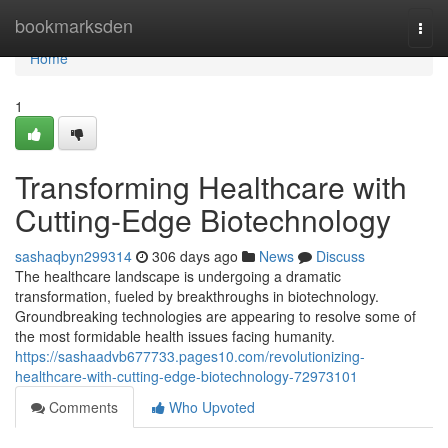
Home
bookmarksden
Togg
navi
Home
1
Transforming Healthcare with
Cutting-Edge Biotechnology
sashaqbyn299314
306 days ago
News
Discuss
The healthcare landscape is undergoing a dramatic
transformation, fueled by breakthroughs in biotechnology.
Groundbreaking technologies are appearing to resolve some of
the most formidable health issues facing humanity.
https://sashaadvb677733.pages10.com/revolutionizing-
healthcare-with-cutting-edge-biotechnology-72973101
Comments
Who Upvoted