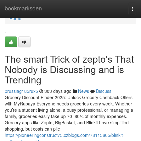
Home
bookmarksden
Togg
navi
Home
1
The smart Trick of zepto's That
Nobody is Discussing and is
Trending
prussiag185rux5
303 days ago
News
Discuss
Grocery Discount Finder 2025: Unlock Grocery Cashback Offers
with MyRupaya Everyone needs groceries every week. Whether
you’re a student living alone, a busy professional, or managing a
family, groceries easily take up 70–80% of monthly expenses.
Grocery apps like Zepto, BigBasket, and Blinkit have simplified
shopping, but costs can pile
https://pioneeringconstruct75.xzblogs.com/78115605/blinkit-