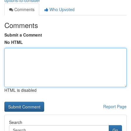
options-to-consider
Comments
Who Upvoted
Comments
Submit a Comment
No HTML
HTML is disabled
Report Page
Search
Go