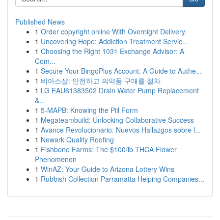
Published News
1
Order copyright online With Overnight Delivery.
1
Uncovering Hope: Addiction Treatment Servic...
1
Choosing the Right 1031 Exchange Advisor: A
Com...
1
Secure Your BingoPlus Account: A Guide to Authe...
1
비아스샵: 안전하고 의약품 구매를 절차
1
LG EAU61383502 Drain Water Pump Replacement
&...
1
5-MAPB: Knowing the Pill Form
1
Megateambuild: Unlocking Collaborative Success
1
Avance Revolucionario: Nuevos Hallazgos sobre l...
1
Newark Quality Roofing
1
Fishbone Farms: The $100/lb THCA Flower
Phenomenon
1
WinAZ: Your Guide to Arizona Lottery Wins
1
Rubbish Collection Parramatta Helping Companies...