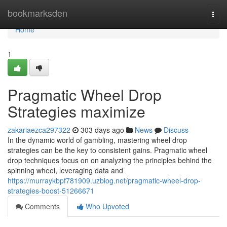
Home
bookmarksden
Togg
navi
Home
1
Pragmatic Wheel Drop
Strategies maximize
zakariaezca297322
303 days ago
News
Discuss
In the dynamic world of gambling, mastering wheel drop
strategies can be the key to consistent gains. Pragmatic wheel
drop techniques focus on on analyzing the principles behind the
spinning wheel, leveraging data and
https://murraykbpf781909.uzblog.net/pragmatic-wheel-drop-
strategies-boost-51266671
Comments
Who Upvoted