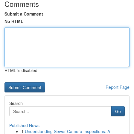
Comments
Submit a Comment
No HTML
HTML is disabled
Report Page
Search
Go
Published News
1
Understanding Sewer Camera Inspections: A