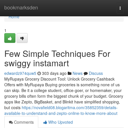
Home
bookmarksden
Togg
navi
Home
1
Few Simple Techniques For
swiggy instamart
edwardz974quw5
303 days ago
News
Discuss
MyRupaya Grocery Discount Tool: Unlock Grocery Cashback
Offers with MyRupaya Buying groceries is something none of us
can skip. Be it a college student, office-goer, or homemaker, your
grocery bills often form the biggest chunk of your budget. Grocery
apps like Zepto, BigBasket, and Blinkit have simplified shopping,
but costs
https://novafield08.blogaritma.com/35852359/details-
available-to-understand-and-zepto-online-to-know-more-about
Comments
Who Upvoted