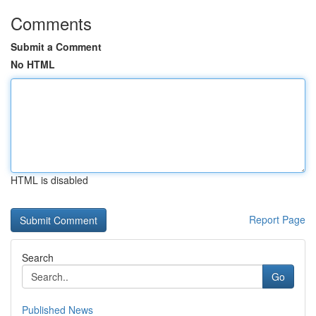
Comments
Submit a Comment
No HTML
HTML is disabled
Report Page
Search
Go
Published News