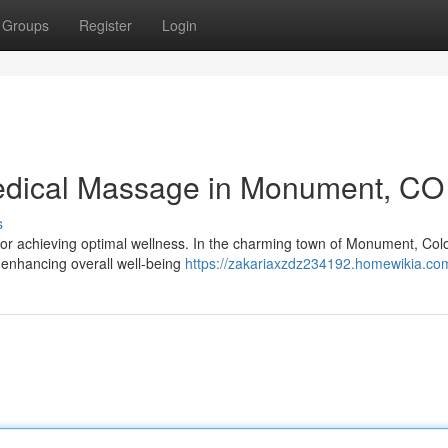
Groups
Register
Login
edical Massage in Monument, CO
s
r achieving optimal wellness. In the charming town of Monument, Col
d enhancing overall well-being
https://zakariaxzdz234192.homewikia.co