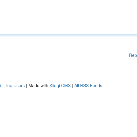
Rep
d
|
Top Users
| Made with
Kliqqi CMS
|
All RSS Feeds