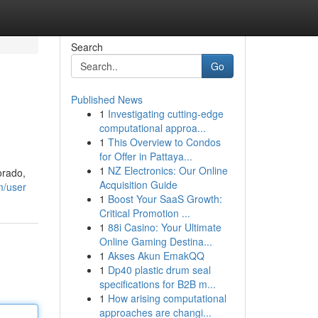
Search
Go
Published News
1
Investigating cutting-edge
computational approa...
1
This Overview to Condos
for Offer in Pattaya...
1
NZ Electronics: Our Online
orado,
Acquisition Guide
m/user
1
Boost Your SaaS Growth:
Critical Promotion ...
1
88i Casino: Your Ultimate
Online Gaming Destina...
1
Akses Akun EmakQQ
1
Dp40 plastic drum seal
specifications for B2B m...
1
How arising computational
approaches are changi...