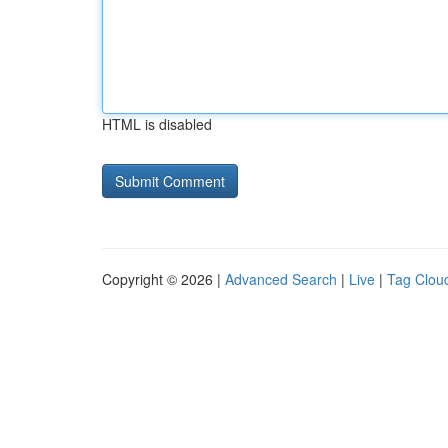
HTML is disabled
Copyright © 2026 |
Advanced Search
|
Live
|
Tag Clou