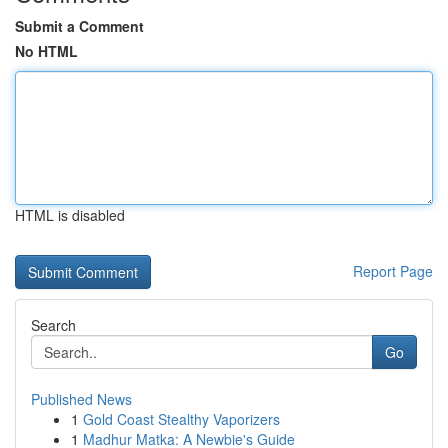
Submit a Comment
No HTML
HTML is disabled
Report Page
Search
Go
Published News
1
Gold Coast Stealthy Vaporizers
1
Madhur Matka: A Newbie's Guide