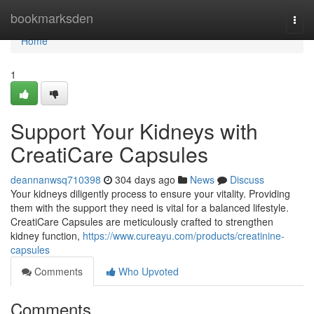
Home
bookmarksden
Togg
navi
Home
1
Support Your Kidneys with
CreatiCare Capsules
deannanwsq710398
304 days ago
News
Discuss
Your kidneys diligently process to ensure your vitality. Providing
them with the support they need is vital for a balanced lifestyle.
CreatiCare Capsules are meticulously crafted to strengthen
kidney function,
https://www.cureayu.com/products/creatinine-
capsules
Comments
Who Upvoted
Comments